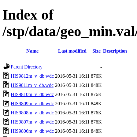
Index of
/stp/data/geo_min.v
Name
Last modified
Size
Description
Parent Directory
-
HIS9812m_v_db.wdc
2016-05-31 16:11
876K
HIS9811m_v_db.wdc
2016-05-31 16:11
848K
HIS9810m_v_db.wdc
2016-05-31 16:11
876K
HIS9809m_v_db.wdc
2016-05-31 16:11
848K
HIS9808m_v_db.wdc
2016-05-31 16:11
876K
HIS9807m_v_db.wdc
2016-05-31 16:11
876K
HIS9806m_v_db.wdc
2016-05-31 16:11
848K