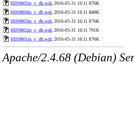
HIS9805m_v_db.wdc
2016-05-31 16:11
876K
HIS9804m_v_db.wdc
2016-05-31 16:11
848K
HIS9803m_v_db.wdc
2016-05-31 16:11
876K
HIS9802m_v_db.wdc
2016-05-31 16:11
791K
HIS9801m_v_db.wdc
2016-05-31 16:11
876K
Apache/2.4.68 (Debian) Ser