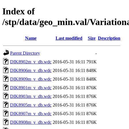
Index of
/stp/data/geo_min.val/Variati
Name
Last modified
Size
Description
Parent Directory
-
DIK8902m_v_db.wdc
2016-05-31 16:11
791K
DIK8906m_v_db.wdc
2016-05-31 16:11
848K
DIK8909m_v_db.wdc
2016-05-31 16:11
848K
DIK8901m_v_db.wdc
2016-05-31 16:11
876K
DIK8903m_v_db.wdc
2016-05-31 16:11
876K
DIK8905m_v_db.wdc
2016-05-31 16:11
876K
DIK8907m_v_db.wdc
2016-05-31 16:11
876K
DIK8908m_v_db.wdc
2016-05-31 16:11
876K