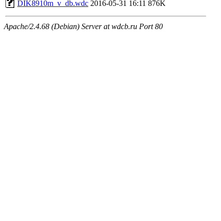
DIK8910m_v_db.wdc
2016-05-31 16:11
876K
Apache/2.4.68 (Debian) Server at wdcb.ru Port 80