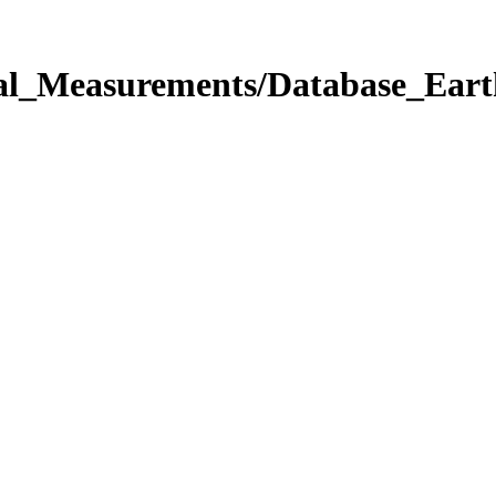
onal_Measurements/Database_Ea