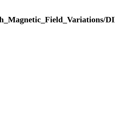
rth_Magnetic_Field_Variations/